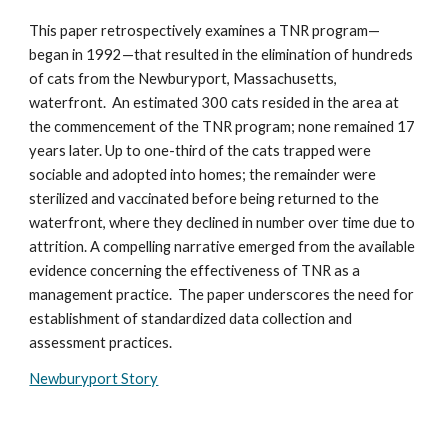
This paper retrospectively examines a TNR program—
began in 1992—that resulted in the elimination of hundreds
of cats from the Newburyport, Massachusetts,
waterfront. An estimated 300 cats resided in the area at
the commencement of the TNR program; none remained 17
years later. Up to one-third of the cats trapped were
sociable and adopted into homes; the remainder were
sterilized and vaccinated before being returned to the
waterfront, where they declined in number over time due to
attrition. A compelling narrative emerged from the available
evidence concerning the effectiveness of TNR as a
management practice. The paper underscores the need for
establishment of standardized data collection and
assessment practices.
Newburyport Story