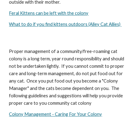
outside with their mother.
Feral Kittens can be left with the colony
What to do if you find kittens outdoors (Alley Cat Allies)
Proper management of a community/free-roaming cat
colony is a long term, year round responsibility and should
not be undertaken lightly. If you cannot commit to proper
care and long-term management, do not put food out for
any cat. Once you put food out you become a "Colony
Manager" and the cats become dependent on you. The
following guidelines and suggestions will help you provide
proper care to you community cat colony
Colony Management - Caring For Your Colony