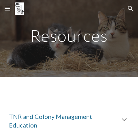
Skip to main content
Skip to navigation
Resources
TNR and Colony Management
Education