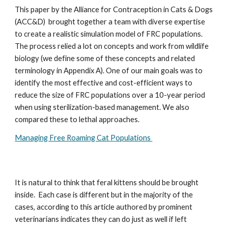
This paper by the Alliance for Contraception in Cats & Dogs
(ACC&D) brought together a team with diverse expertise
to create a realistic simulation model of FRC populations.
The process relied a lot on concepts and work from wildlife
biology (we define some of these concepts and related
terminology in Appendix A). One of our main goals was to
identify the most effective and cost-efficient ways to
reduce the size of FRC populations over a 10-year period
when using sterilization-based management. We also
compared these to lethal approaches.
Managing Free Roaming Cat Populations
It is natural to think that feral kittens should be brought
inside. Each case is different but in the majority of the
cases, according to this article authored by prominent
veterinarians indicates they can do just as well if left