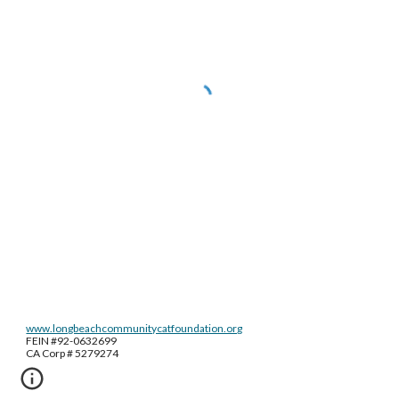
www.longbeachcommunitycatfoundation.org
FEIN #92-0632699
CA Corp # 5279274