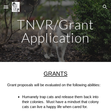
Skip to main content
Skip to navigation
TNVR/Grant
Application
GRANTS
Grant proposals will be evaluated on the following abilities:
Humanely trap cats and release them back into
their colonies
. Must have a mindset that colony
cats can live a happy life when cared for.