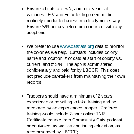
Ensure all cats are S/N, and receive initial
vaccines
.
FIV and FeLV testing need not be
routinely conducted unless medically necessary.
Ensure S/N occurs before or concurrent with any
adoptions;
We prefer to u
se
www.catstats.org
data
to monitor
the
colon
ies we help
. Catstats includes colony
name and location, # of cats at start of colony vs.
current, and # S/N. The app
is
administered
confidentially and paid for by LBCCF. This does
not preclude caretakers from maintaining their own
records.
Trappers should have
a minimum of 2 years
experience or be willing to take training and be
mentored by an experienced trapper. Prefered
t
raining
would
include 2-hour online TNR
Certificate course from Community Cats podcast
or equivalent as well as continuing education, as
recommended by LBCCF;