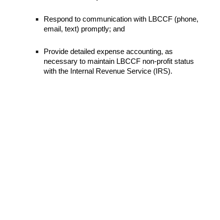
Respond to communication with LBCCF (phone,
email, text) promptly; and
Provide detailed expense accounting, as
necessary to maintain LBCCF non-profit status
with the Internal Revenue Service (IRS).