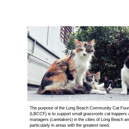
The purpose of the Long Beach Community Cat Foun
(LBCCF) is to support small grassroots cat trappers 
managers (caretakers) in the cities of Long Beach and
particularly in areas with the greatest need.