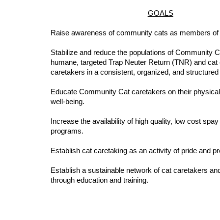
GOALS
Raise awareness of community cats as members of
Stabilize and reduce the populations of Community C
humane, targeted Trap Neuter Return (TNR) and cat
caretakers in a consistent, organized, and structure
Educate Community Cat caretakers on their physical
well-being.
Increase the availability of high quality, low cost spa
programs.
Establish cat caretaking as an activity of pride and p
Establish a sustainable network of cat caretakers an
through education and training.