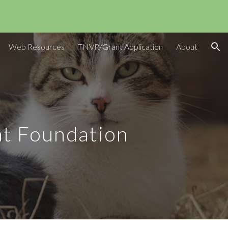
ion
Web Resources
TNVR/Grant Application
About
t Foundation