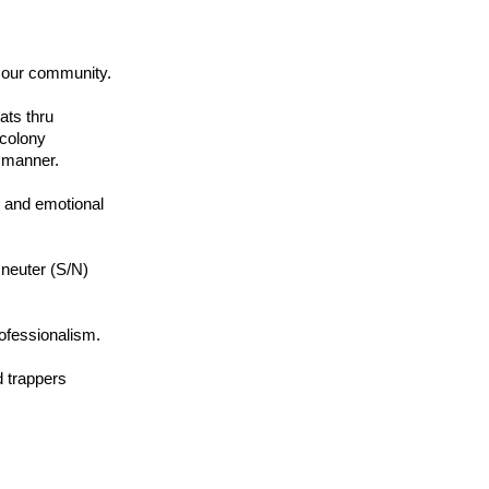
 our community.
ats thru
 colony
d manner.
 and emotional
y neuter (S/N)
rofessionalism.
d trappers