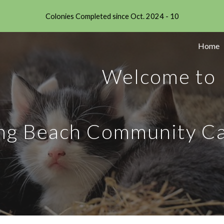
Colonies Completed since Oct. 2024 - 10
ip to main content
Skip to navigat
Home
Welcome to
ng Beach Community Ca