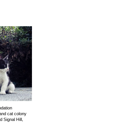
dation
and cat colony
 Signal Hill,