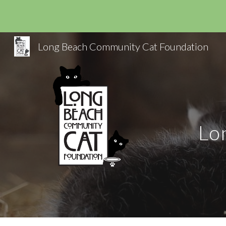
Sk
Long Beach Community Cat Foundation
Lo